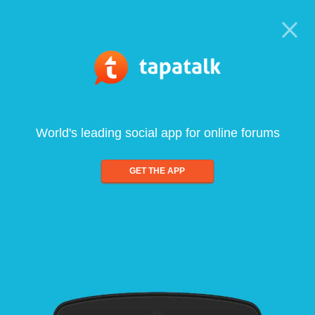
World's leading social app for online forums
GET THE APP