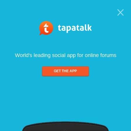
World's leading social app for online forums
GET THE APP