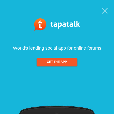
World's leading social app for online forums
GET THE APP