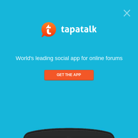
World's leading social app for online forums
GET THE APP