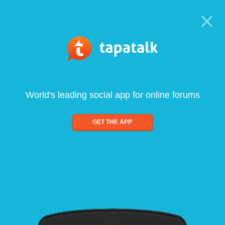
World's leading social app for online forums
GET THE APP