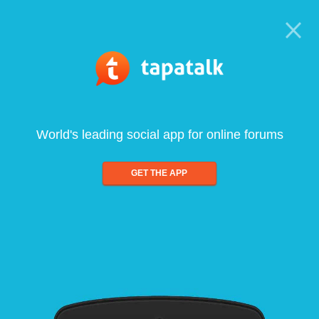
World's leading social app for online forums
GET THE APP